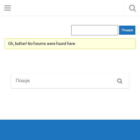
Oh, bother! No forums were found here.
Search